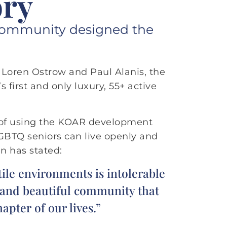
ory
lt community designed the
f Loren Ostrow and Paul Alanis, the
 first and only luxury, 55+ active
 of using the KOAR development
LGBTQ seniors can live openly and
n has stated:
ile environments is intolerable
e and beautiful community that
apter of our lives.”