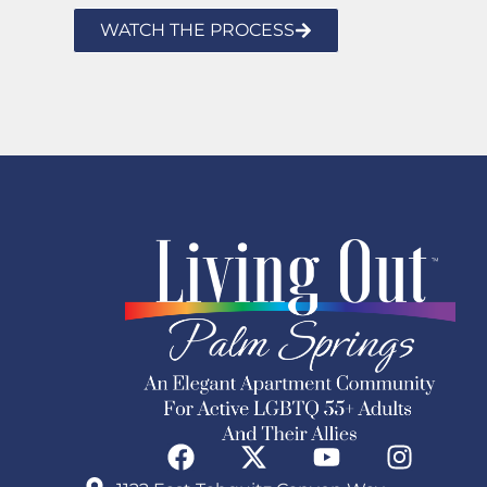
WATCH THE PROCESS