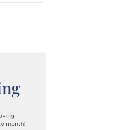
ing
iving
to month!