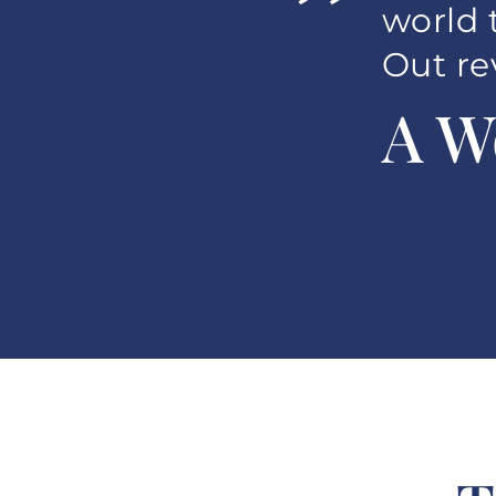
”
world 
Out re
A W