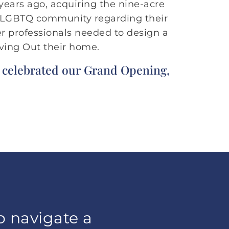
years ago, acquiring the nine-acre
e LGBTQ community regarding their
er professionals needed to design a
iving Out their home.
e celebrated our Grand Opening,
o navigate a