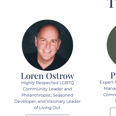
T
P
Loren Ostrow
Expert 
Highly Respected LGBTQ
Manag
Community Leader and
Commu
Philanthropist, Seasoned
Developer, and Visionary Leader
of Living Out