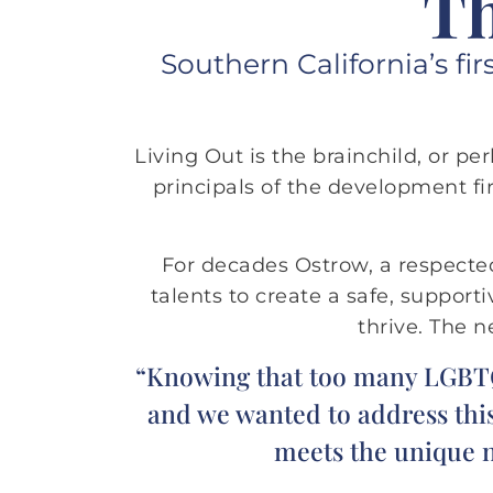
Th
Southern California’s fi
Living Out is the brainchild, or p
principals of the development fir
For decades Ostrow, a respect
talents to create a safe, suppor
thrive. The 
“Knowing that too many LGBTQ s
and we wanted to address this
meets the unique ne