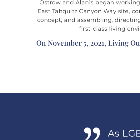
Ostrow and Alanis began working i
East Tahquitz Canyon Way site, c
concept, and assembling, directing
first-class living e
On November 5, 2021, Living Ou
As LGB