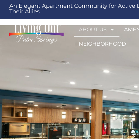
An Elegant Apartment Community for Active 
Their Allies
ABOUT US
AMEN
NEIGHBORHOOD