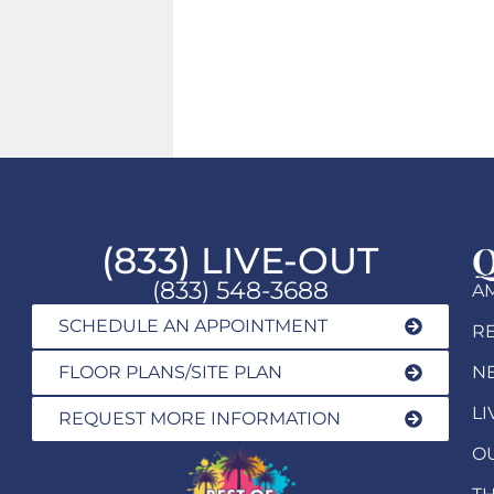
Q
(833) LIVE-OUT
(833) 548-3688
AM
SCHEDULE AN APPOINTMENT
R
FLOOR PLANS/SITE PLAN
N
LI
REQUEST MORE INFORMATION
O