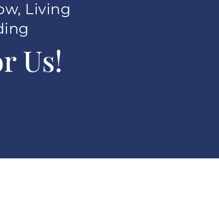
ow, Living
ding
r Us!