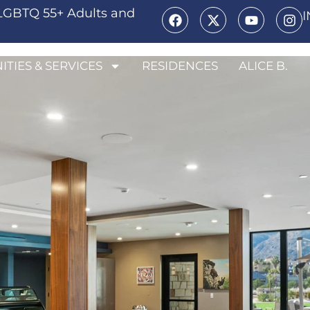
LGBTQ 55+ Adults and
ITIES & SERVICES
RESIDENCES
ALICE B.