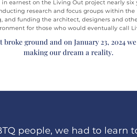
n earnest on the Living Out project nearly six 
onducting research and focus groups within th
, and funding the architect, designers and oth
nvironment for those who would eventually call L
t broke ground and on January 23, 2024 w
making our dream a reality.
TQ people, we had to learn t