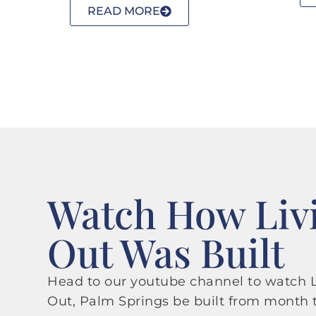
READ MORE
Watch How Liv
Out Was Built
Head to our youtube channel to watch L
Out, Palm Springs be built from month 