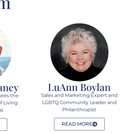
am
LuAnn Boylan
aney
Sales and Marketing Expert and
sees the
LGBTQ Community Leader and
f Living
Philanthropist
gs
READ MORE