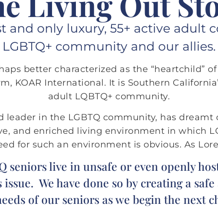
e Living Out St
rst and only luxury, 55+ active adu
LGBTQ+ community and our allies.
erhaps better characterized as the “heartchild” o
m, KOAR International. It is Southern California’s
adult LQBTQ+ community.
ed leader in the LGBTQ community, has dreamt
tive, and enriched living environment in which 
need for such an environment is obvious. As Lore
eniors live in unsafe or even openly host
 issue. We have done so by creating a saf
eds of our seniors as we begin the next ch