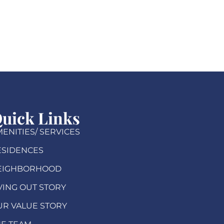
uick Links
ENITIES/ SERVICES
ESIDENCES
EIGHBORHOOD
VING OUT STORY
UR VALUE STORY