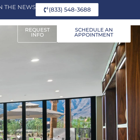
IN THE NEWS
(833) 548-3688
REQUEST
SCHEDULE AN
INFO
APPOINTMENT