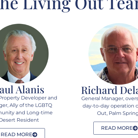
he Living Out Te
aul Alanis
Richard Del
Property Developer and
General Manager, over
er, Ally of the LGBTQ
day-to-day operation o
nity and Long-time
Out, Palm Sprin
Desert Resident
READ MORE
READ MORE