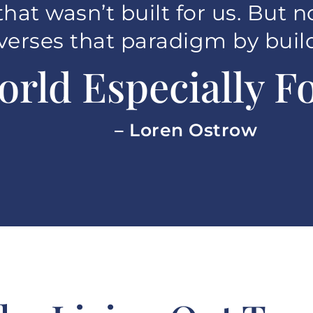
that wasn’t built for us. But n
verses that paradigm by buil
orld Especially Fo
– Loren Ostrow